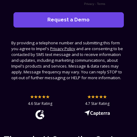
Privacy
-
Terms
By providing a telephone number and submitting this form
you agree to Impel's
Privacy Policy
and are consenting to be
contacted by SMS text message and to receive information
and updates, including marketing communications, about
Impel's products and services. Message & data rates may
apply. Message frequency may vary. You can reply STOP to
opt-out of further messaging or HELP for more information.
4.6 Star Rating
4.7 Star Rating