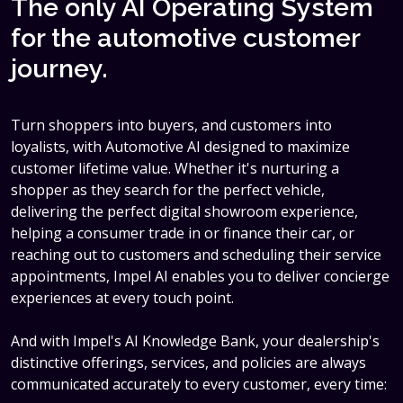
The only AI Operating System
for the automotive customer
journey.
Turn shoppers into buyers, and customers into
loyalists, with Automotive AI designed to maximize
customer lifetime value. Whether it's nurturing a
shopper as they search for the perfect vehicle,
delivering the perfect digital showroom experience,
helping a consumer trade in or finance their car, or
reaching out to customers and scheduling their service
appointments, Impel AI enables you to deliver concierge
experiences at every touch point.
And with Impel's AI Knowledge Bank, your dealership's
distinctive offerings, services, and policies are always
communicated accurately to every customer, every time: