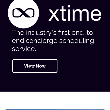
The industry's first end-to-
end concierge scheduling
service.
View Now