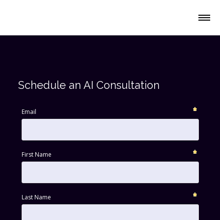
Platform
Schedule an AI Consultation
Solutions
Email
Resources
First Name
Company
Last Name