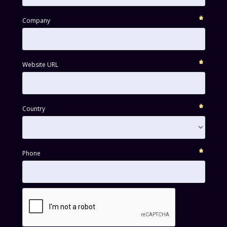
Company
Website URL
Country
Phone