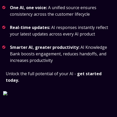
One AI, one voice:
A unified source ensures
consistency across the customer lifecycle
Real-time updates:
AI responses instantly reflect
your latest updates across every AI product
Smarter AI, greater productivity:
AI Knowledge
Bank boosts engagement, reduces handoffs, and
increases productivity
Unlock the full potential of your AI -
get started
today.