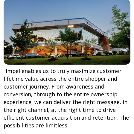
"Impel enables us to truly maximize customer
lifetime value across the entire shopper and
customer journey. From awareness and
conversion, through to the entire ownership
experience, we can deliver the right message, in
the right channel, at the right time to drive
efficient customer acquisition and retention. The
possibilities are limitless."