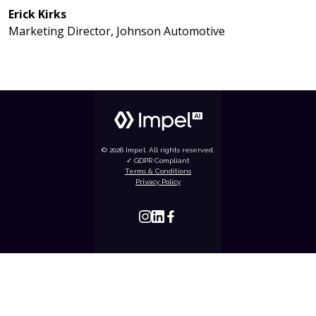
Erick Kirks
Marketing Director, Johnson Automotive
© 2026 Impel. All rights reserved.
✓ GDPR Compliant
Terms & Conditions
Privacy Policy